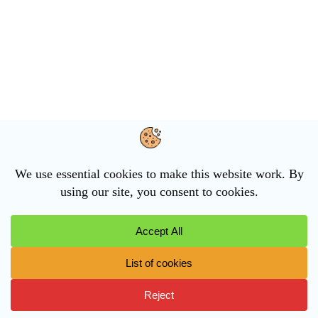
The Council
Agendas and Minutes
Planning
The Parish
News and events
Cookie Policy
Privacy Statement
Accessibility Statement
Financial Audit (2025 – 2026)
Contact the Parish Council
Email:
clerk@killinghallparishcouncil.gov.uk
Telephone:
07935 378544
Find us on Facebook
Privacy Policy
Copyright © 2026 Killinghall Parish Council