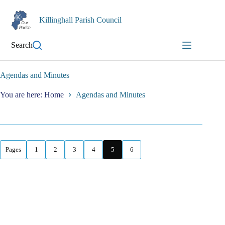
Skip
to
Killinghall Parish Council
content
Search
Agendas and Minutes
You are here: Home
Agendas and Minutes
Pages
1
2
3
4
5
6