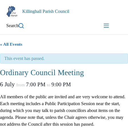
Skip
to
Killinghall Parish Council
content
Search
« All Events
This event has passed.
Ordinary Council Meeting
6 July
7:00 PM
9:00 PM
from
to
All members of the public are invited and are very welcome to attend.
Each meeting includes a Public Participation Session near the start,
during which you may talk to parish councillors about items on the
agenda. Please note that, unless the Chair agrees otherwise, you may
not address the Council after this session has passed.