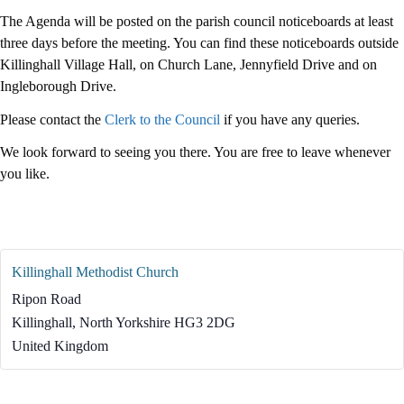
The Agenda will be posted on the parish council noticeboards at least
three days before the meeting. You can find these noticeboards outside
Killinghall Village Hall, on Church Lane, Jennyfield Drive and on
Ingleborough Drive.
Please contact the
Clerk to the Council
if you have any queries.
We look forward to seeing you there. You are free to leave whenever
you like.
Killinghall Methodist Church
Ripon Road
Killinghall
,
North Yorkshire
HG3 2DG
United Kingdom