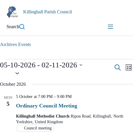
Skip
to
Killinghall Parish Council
content
Search
Archives
Events
Events
05-10-2026
 - 
02-11-2026
E
E
S
L
v
v
S
e
i
e
e
e
a
n
n
s
l
October 2026
r
t
t
e
t
c
s
V
c
5 October at 7:00 PM
–
9:00 PM
S
i
t
h
MON
d
5
e
e
Ordinary Council Meeting
a
a
w
t
r
s
Killinghall Methodist Church
Ripon Road, Killinghall, North
e
c
N
Yorkshire, United Kingdom
.
h
a
Council meeting
a
v