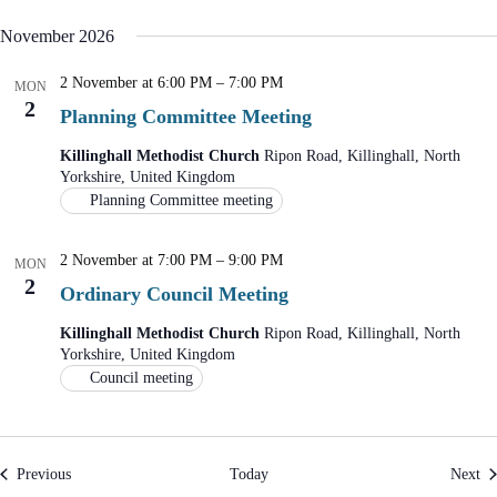
n
i
d
g
November 2026
V
a
i
t
2 November at 6:00 PM
–
7:00 PM
e
i
MON
2
w
o
Planning Committee Meeting
s
n
N
Killinghall Methodist Church
Ripon Road, Killinghall, North
a
Yorkshire, United Kingdom
v
Planning Committee meeting
i
g
a
2 November at 7:00 PM
–
9:00 PM
MON
t
2
i
Ordinary Council Meeting
o
n
Killinghall Methodist Church
Ripon Road, Killinghall, North
Yorkshire, United Kingdom
Council meeting
Events
Ev
Previous
Today
Next